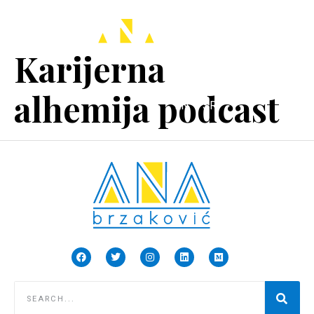
Karijerna
alhemija podcast
EN
SR