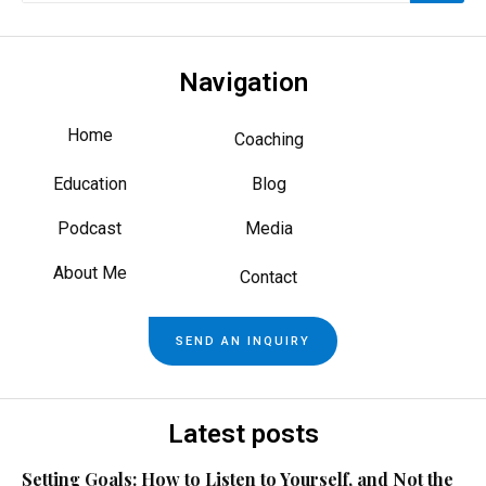
Navigation
Home
Coaching
Education
Blog
Podcast
Media
About Me
Contact
SEND AN INQUIRY
Latest posts
Setting Goals: How to Listen to Yourself, and Not the