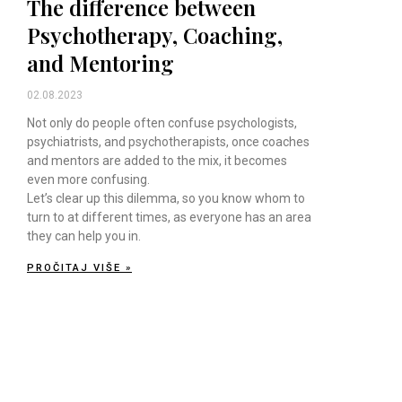
The difference between
Psychotherapy, Coaching,
and Mentoring
02.08.2023
Not only do people often confuse psychologists,
psychiatrists, and psychotherapists, once coaches
and mentors are added to the mix, it becomes
even more confusing.
Let’s clear up this dilemma, so you know whom to
turn to at different times, as everyone has an area
they can help you in.
PROČITAJ VIŠE »