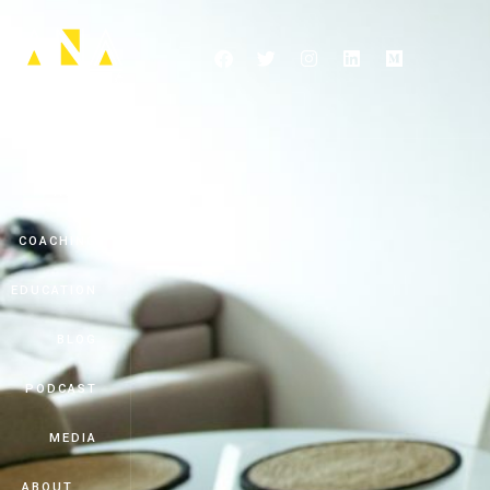
HOME
COACHING
EDUCATION
BLOG
PODCAST
MEDIA
ABOUT