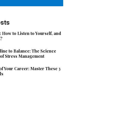
osts
: How to Listen to Yourself, and
s?
ine to Balance: The Science
 of Stress Management
f Your Career: Master These 3
ls