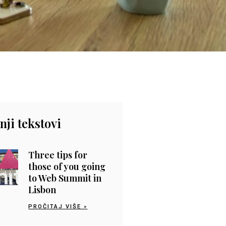
nji tekstovi
Three tips for
those of you going
to Web Summit in
Lisbon
PROČITAJ VIŠE »