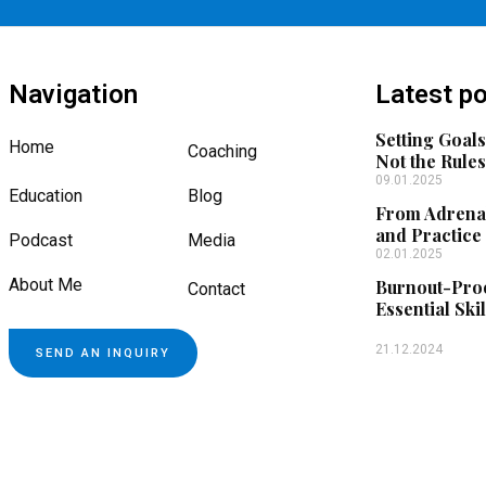
Navigation
Latest p
Setting Goals
Home
Coaching
Not the Rule
09.01.2025
Education
Blog
From Adrenal
and Practice
Podcast
Media
02.01.2025
About Me
Burnout-Proo
Contact
Essential Skil
21.12.2024
SEND AN INQUIRY