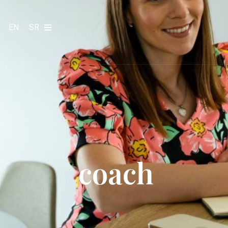
EN
SR
coach