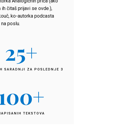
torka Analogičnih priča (ako
 ih čitaš prijavi se ovde.),
kouč, ko-autorka podcasta
 na poslu.
25
+
H SARADNJI ZA POSLEDNJE 3
100
+
NAPISANIH TEKSTOVA