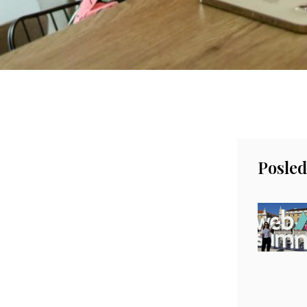
Posled