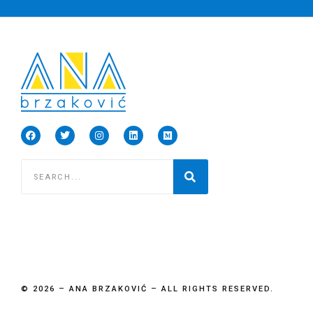
© 2026 – ANA BRZAKOVIĆ – ALL RIGHTS RESERVED.