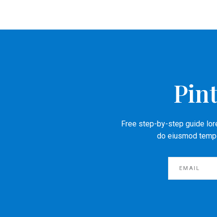
Pint
Free step-by-step guide lore
do eiusmod tempor