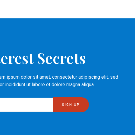
erest Secrets
m ipsum dolor sit amet, consectetur adipiscing elit, sed
 incididunt ut labore et dolore magna aliqua.
SIGN UP