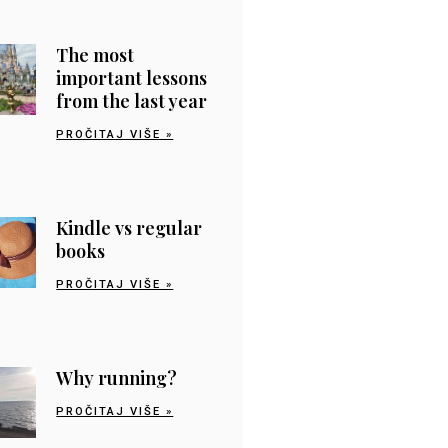
The most
important lessons
from the last year
PROČITAJ VIŠE »
Kindle vs regular
books
PROČITAJ VIŠE »
Why running?
PROČITAJ VIŠE »