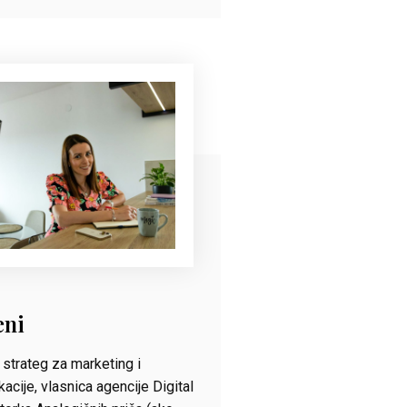
eni
strateg za marketing i
acije, vlasnica agencije Digital