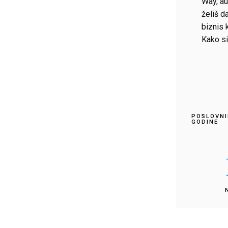
Way, au
želiš da
biznis 
Kako si
POSLOVNI
GODINE