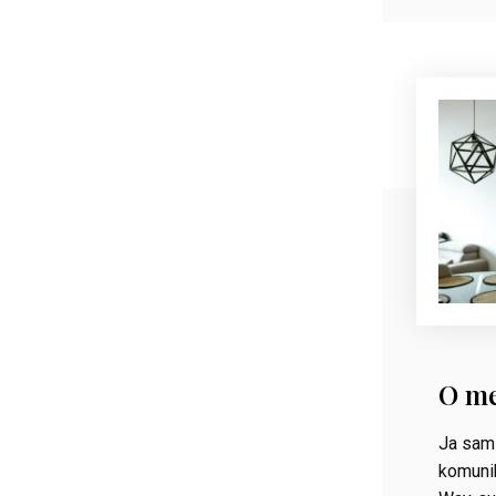
O m
Ja sam 
komunik