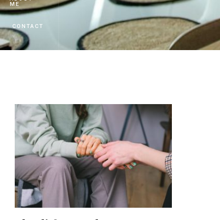
ME
CONTACT