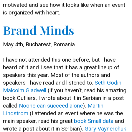
motivated and see how it looks like when an event
is organized with heart.
Brand Minds
May 4th, Bucharest, Romania
I have not attended this one before, but I have
heard of it and I see that it has a great lineup of
speakers this year. Most of the authors and
speakers I have read and listened to.
Seth Godin
.
Malcolm Gladwell
(if you haven’t, read his amazing
book Outliers, I wrote about it in Serbian in a post
called
Noone can succeed alone
).
Martin
Lindstrom
(I attended an event where he was the
main speaker, read his great
book Small data
and
wrote a post about it in Serbian).
Gary Vaynerchuk