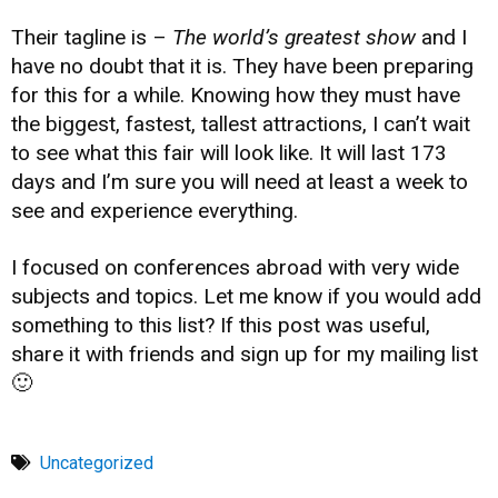
Their tagline is –
The world’s greatest show
and I
have no doubt that it is. They have been preparing
for this for a while. Knowing how they must have
the biggest, fastest, tallest attractions, I can’t wait
to see what this fair will look like. It will last 173
days and I’m sure you will need at least a week to
see and experience everything.
I focused on conferences abroad with very wide
subjects and topics. Let me know if you would add
something to this list? If this post was useful,
share it with friends and sign up for my mailing list
🙂
Uncategorized