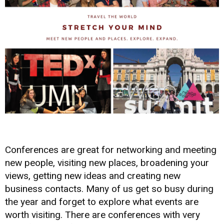
Conferences are great for networking and meeting
new people, visiting new places, broadening your
views, getting new ideas and creating new
business contacts. Many of us get so busy during
the year and forget to explore what events are
worth visiting. There are conferences with very