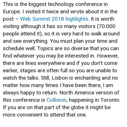
This is the biggest technology conference in
Europe. I visited it twice and wrote about it in the
post –
Web Summit 2018 highlights
. It is worth
visiting although it has so many visitors (70.000
people attend it), so it is very hard to walk around
and see everything. You must plan your time and
schedule well. Topics are so diverse that you can
find whatever you may be interested in. However,
there are lines everywhere and if you don’t come
earlier, stages are often full so you are unable to
watch the talks. Still, Lisbon is enchanting and no
matter how many times I have been there, I am
always happy to return. North America version of
this conference is
Collision
, happening in Toronto.
If you are on that part of the globe it might be
more convenient to attend that one.