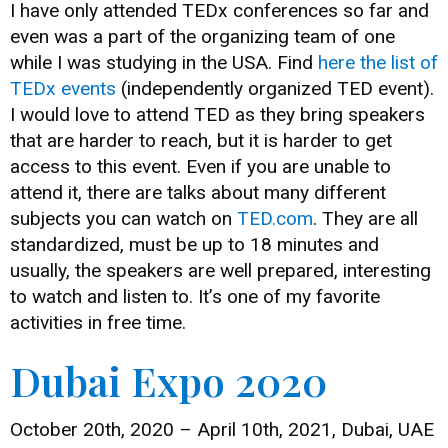
I have only attended TEDx conferences so far and
even was a part of the organizing team of one
while I was studying in the USA. Find
here the list of
TEDx events
(independently organized TED event).
I would love to attend TED as they bring speakers
that are harder to reach, but it is harder to get
access to this event. Even if you are unable to
attend it, there are talks about many different
subjects you can watch on
TED.com
. They are all
standardized, must be up to 18 minutes and
usually, the speakers are well prepared, interesting
to watch and listen to. It’s one of my favorite
activities in free time.
Dubai Expo 2020
October 20th, 2020 – April 10th, 2021, Dubai, UAE