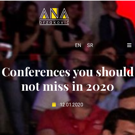
EN
SR
Conferences you should
not miss in 2020
12.01.2020