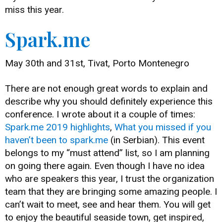
miss this year.
Spark.me
May 30th and 31st, Tivat, Porto Montenegro
There are not enough great words to explain and
describe why you should definitely experience this
conference. I wrote about it a couple of times:
Spark.me 2019 highlights
,
What you missed if you
haven’t been to spark.me
(in Serbian). This event
belongs to my “must attend” list, so I am planning
on going there again. Even though I have no idea
who are speakers this year, I trust the organization
team that they are bringing some amazing people. I
can’t wait to meet, see and hear them. You will get
to enjoy the beautiful seaside town, get inspired,