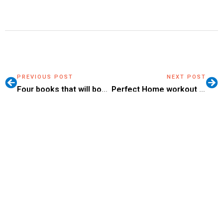
PREVIOUS POST
NEXT POST
Four books that will boost your self-confidence
Perfect Home workout videos for winter
Setting Goals: How to
Listen to Yourself, and Not
the Rules?