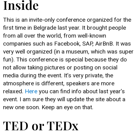
Inside
This is an invite-only conference organized for the
first time in Belgrade last year. It brought people
from all over the world, from well-known
companies such as Facebook, SAP, AirBnB. It was
very well organized (in a museum, which was super
fun). This conference is special because they do
not allow taking pictures or posting on social
media during the event. It’s very private, the
atmosphere is different, speakers are more
relaxed.
Here
you can find info about last year’s
event. I am sure they will update the site about a
new one soon. Keep an eye on that.
TED or TEDx