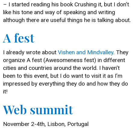
– I started reading his book Crushing it, but I don’t
like his tone and way of speaking and writing
although there are useful things he is talking about.
A fest
I already wrote about
Vishen and Mindvalley
. They
organize A fest (Awesomeness fest) in different
cities and countries around the world. I haven’t
been to this event, but I do want to visit it as I’m
impressed by everything they do and how they do
it!
Web summit
November 2-4th, Lisbon, Portugal