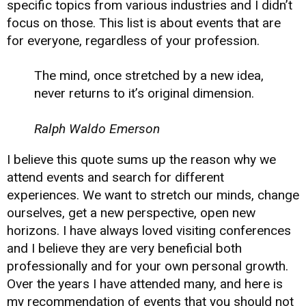
specific topics from various industries and I didn’t
focus on those. This list is about events that are
for everyone, regardless of your profession.
The mind, once stretched by a new idea,
never returns to it’s original dimension.
Ralph Waldo Emerson
I believe this quote sums up the reason why we
attend events and search for different
experiences. We want to stretch our minds, change
ourselves, get a new perspective, open new
horizons. I have always loved visiting conferences
and I believe they are very beneficial both
professionally and for your own personal growth.
Over the years I have attended many, and here is
my recommendation of events that you should not